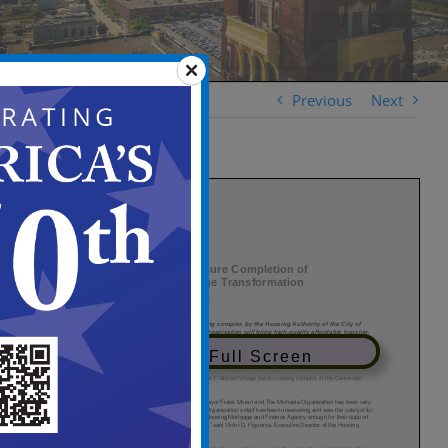
Previous
Next
View in Full Screen