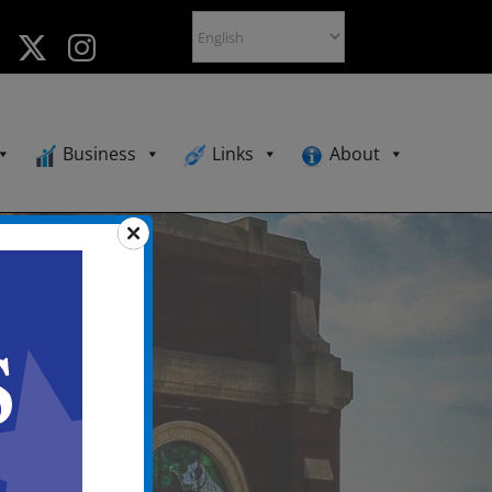
Business
Links
About