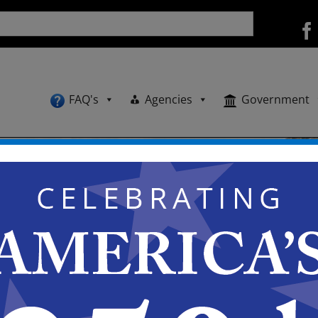
FAQ's
Agencies
Government