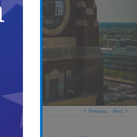
Previous
Next