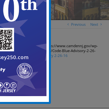
Previous
Next
[spiderpowa-pdf src=”https://www.camdennj.gov/wp-
content/uploads/2016/02/Code-Blue-Advisory-2-26-
16.pdf”]
Code Blue Advisory 2-26-16