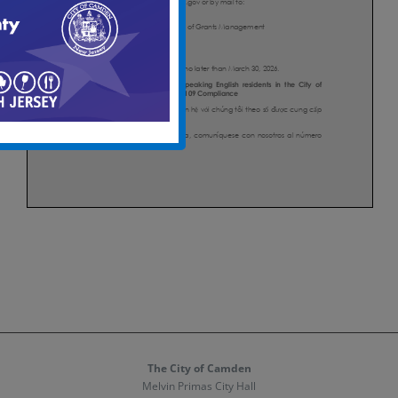
The City of Camden
Melvin Primas City Hall