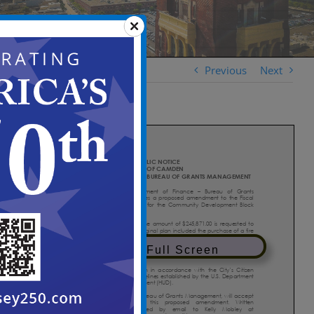
Previous
Next
View in Full Screen