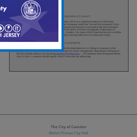
The City of Camden
Melvin Primas City Hall