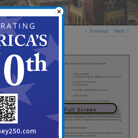
Previous
Next
View in Full Screen