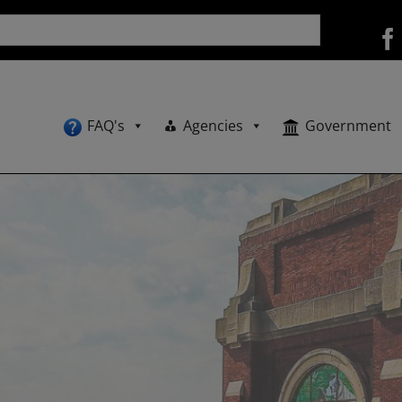
FAQ's
Agencies
Government