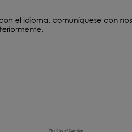
The City of Camden