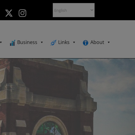
Business
Links
About