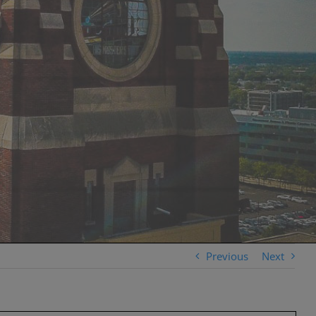
Previous
Next