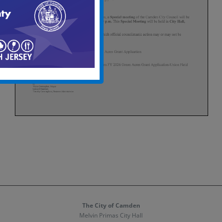
The City of Camden
Melvin Primas City Hall