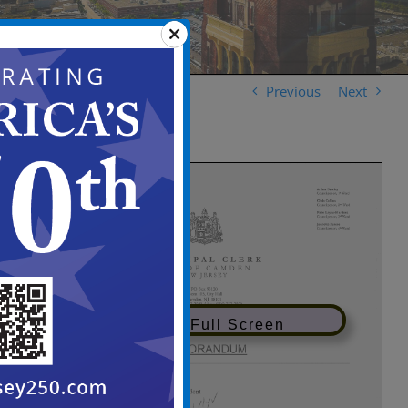
Previous
Next
View in Full Screen