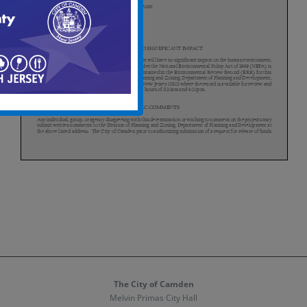
The City of Camden
Melvin Primas City Hall