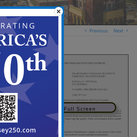
Previous
Next
View in Full Screen