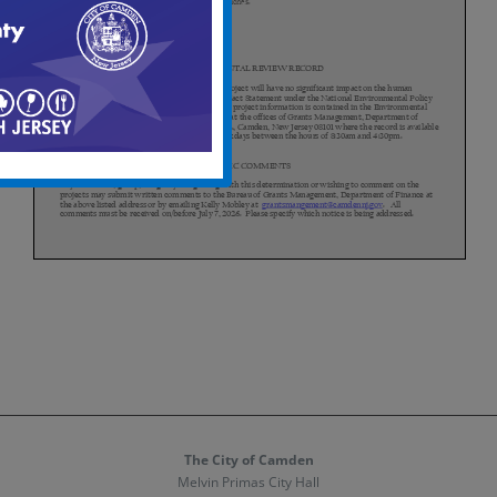
The City of Camden
Melvin Primas City Hall