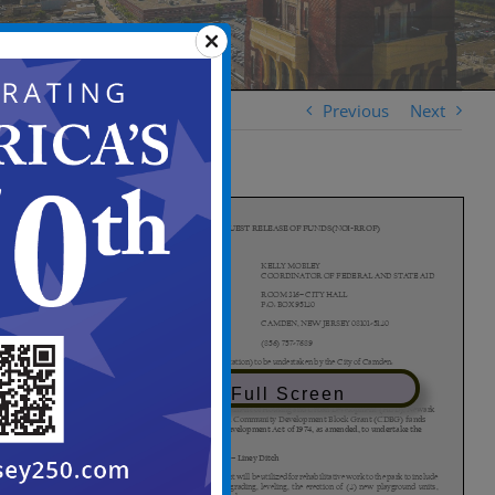
Previous
Next
View in Full Screen