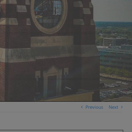
Previous
Next