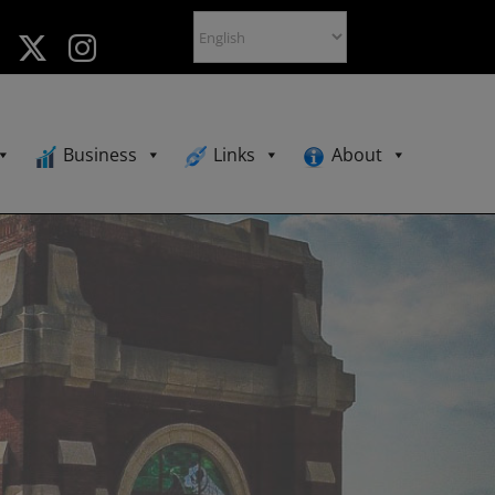
Business
Links
About