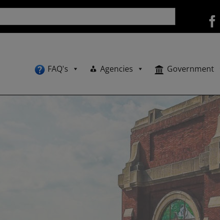
FAQ's
Agencies
Government