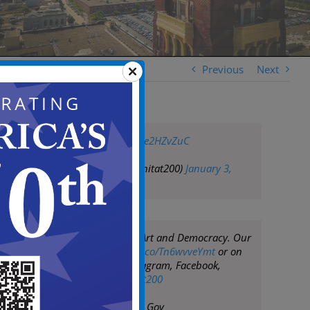
Previous
Next
pic.twitter.com/8ke2HZvZuC
— whitat200 (@whitat200)
January 3,
2019
Whitman at 200: Art and Democracy. Our
website—
https://t.co/Tn6wvveYmt
or on
social media (Instagram, Facebook,
Twitter) at
#whitat200
— City of Camden Gov