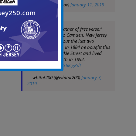
(@CityofCamdenGov)
January 11, 2019
Often called the “father of free verse,”
Whitman moved to Camden, New Jersey
in 1873 and lived out the last two
decades of his life. In 1884 he bought this
little house on Mickle Street and lived
there until his death in 1892.
pic.twitter.com/VFS6KigRdI
— whitat200 (@whitat200)
January 3,
2019