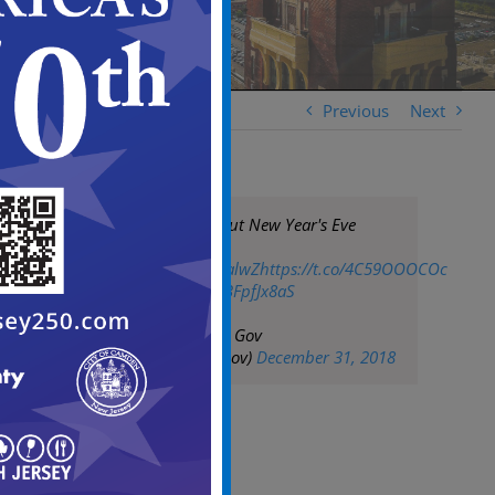
Previous
Next
For More Info about New Year's Eve
Fireworks:
https://t.co/IJU1jPalwZ
https://t.co/4C59OOOCOc
pic.twitter.com/qBFpfJx8aS
— City of Camden Gov
(@CityofCamdenGov)
December 31, 2018