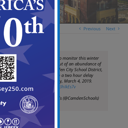
Previous
Next
We will continue to monitor this winter
storm; however, out of an abundance of
caution, the Camden City School District,
will be opening on a two hour delay
tomorrow, Monday, March 4, 2019.
pic.twitter.com/sh3hIkEs7v
— Camden Schools (@CamdenSchools)
March 4, 2019