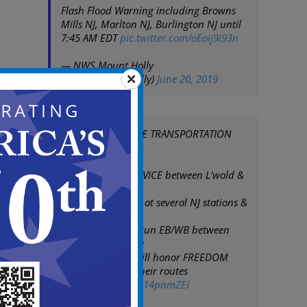
Flash Flood Warning including Browns
Mills NJ, Marlton NJ, Burlington NJ until
7:45 AM EDT
pic.twitter.com/oEoij9i93n
— NWS Mount Holly
(@NWS_MountHolly)
June 20, 2019
SEEK ALTERNATE TRANSPORTATION
THIS MORNING
NO PATCO SERVICE between L'wold &
Broadway
Storm damage at several NJ stations &
track areas
One train will run EB/WB between
15/16 & Broadway
@NJTRANSIT
will honor FREEDOM
Cards/tickets on their routes
pic.twitter.com/Re14pnmZEI