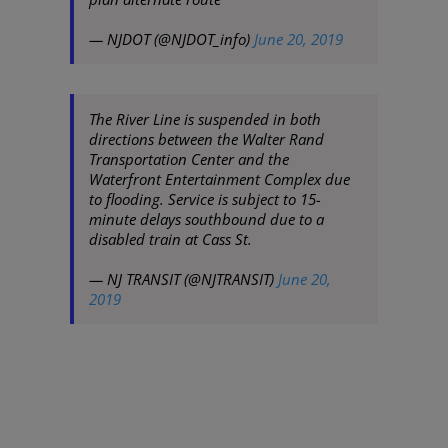
— NJDOT (@NJDOT_info)
June 20, 2019
The River Line is suspended in both
directions between the Walter Rand
Transportation Center and the
Waterfront Entertainment Complex due
to flooding. Service is subject to 15-
minute delays southbound due to a
disabled train at Cass St.
— NJ TRANSIT (@NJTRANSIT)
June 20,
2019