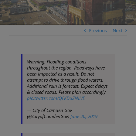
Previous
Next
Warning: Flooding conditions
throughout the region. Roadways have
been impacted as a result. Do not
attempt to drive through flood waters.
Additional rain is forecast. Expect delays
& closed roads. Please plan accordingly.
pic.twitter.com/QFKDuZNLVE
— City of Camden Gov
(@CityofCamdenGov)
June 20, 2019