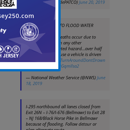
— PATCO
(@RidePATCO)
June 20, 2019
DO NOT DRIVE INTO FLOOD WATER
Each year, more deaths occur due to
flooding than from any other
thunderstorm related hazard…over half
of which are because a vehicle is driven
into flood water.
#TurnAroundDontDrown
pic.twitter.com/KBGqmIlsa2
— National Weather Service (@NWS)
June
18, 2019
I-295 northbound all lanes closed from
Exit 26N – I-76/I-676 (Bellmawr) to Exit 28
– NJ 168/Black Horse Pike in Bellmawr
because of flooding. Follow detour or
plan alternate route