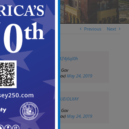
Previous
Next
pic.twitter.com/vMZ4j6ql0h
— City of Camden Gov
(@CityofCamdenGov)
May 24, 2019
pic.twitter.com/PaUEiOLXAY
— City of Camden Gov
(@CityofCamdenGov)
May 24, 2019