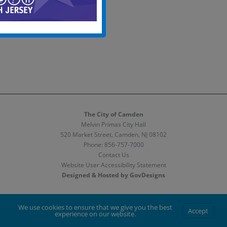
The City of Camden
Melvin Primas City Hall
520 Market Street, Camden, NJ 08102
Phone:
856-757-7000
Contact Us
Website User Accessibility Statement
Designed & Hosted by GovDesigns
Facebook
X
Instagram
We use cookies to ensure that we give you the best
Accept
experience on our website.