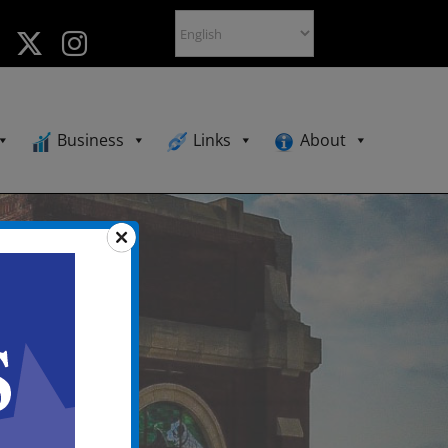
Business
Links
About