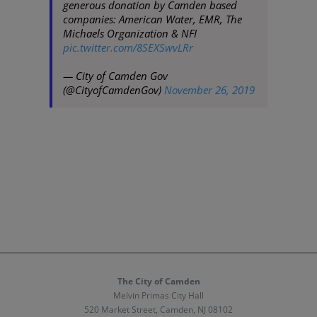
generous donation by Camden based
companies: American Water, EMR, The
Michaels Organization & NFI
pic.twitter.com/8SEXSwvLRr
— City of Camden Gov
(@CityofCamdenGov)
November 26, 2019
The City of Camden
Melvin Primas City Hall
520 Market Street, Camden, NJ 08102