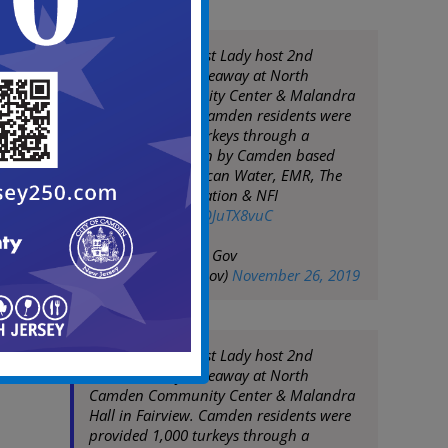
Mayor Moran & 1st Lady host 2nd
Annual Turkey Giveaway at North
Camden Community Center & Malandra
Hall in Fairview. Camden residents were
provided 1,000 turkeys through a
generous donation by Camden based
companies: American Water, EMR, The
Michaels Organization & NFI
pic.twitter.com/RDJuTX8vuC
— City of Camden Gov
(@CityofCamdenGov)
November 26, 2019
Mayor Moran & 1st Lady host 2nd
Annual Turkey Giveaway at North
Camden Community Center & Malandra
Hall in Fairview. Camden residents were
provided 1,000 turkeys through a