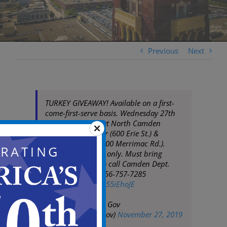
Previous
Next
TURKEY GIVEAWAY! Available on a first-
come-first-serve basis. Wednesday 27th
starting at 10AM at North Camden
Community Center (600 Erie St.) &
Malandra Hall (1200 Merrimac Rd.).
Camden residents only. Must bring
identification. Info call Camden Dept.
Human Services 856-757-7285
pic.twitter.com/xB55iEhoJE
— City of Camden Gov
(@CityofCamdenGov)
November 27, 2019