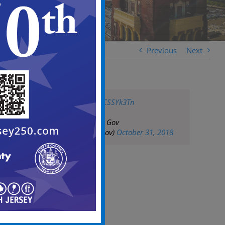
Previous
Next
pic.twitter.com/JcCSSYk3Tn
— City of Camden Gov
(@CityofCamdenGov)
October 31, 2018