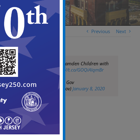
Previous
Next
Three Kings Visit Camden Children with
Gifts Galore
https://t.co/GOQiAIqmBr
— City of Camden Gov
(@CityofCamdenGov)
January 8, 2020