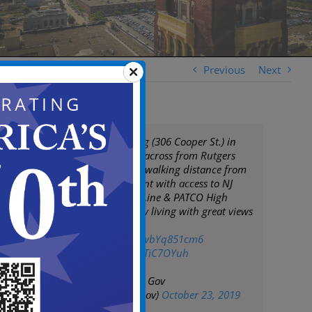
Previous
Next
The Pierre Building (306 Cooper St.) in
Camden. Located across from Rutgers
Camden campus, walking distance from
Camden Waterfront with access to NJ
Transit Bus/River Line & PATCO High
Speed Line. Luxury living with great views
at an affordable
price!
https://t.co/wbYq851cm6
pic.twitter.com/xrTiC7OYuh
— City of Camden Gov
(@CityofCamdenGov)
October 23, 2019