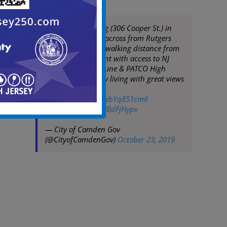
The Pierre Building (306 Cooper St.) in
Camden. Located across from Rutgers
Camden campus, walking distance from
Camden Waterfront with access to NJ
Transit Bus/River Line & PATCO High
Speed Line. Luxury living with great views
at an affordable
price!
https://t.co/wbYq851cm6
pic.twitter.com/LUBdFjHypv
— City of Camden Gov
(@CityofCamdenGov)
October 23, 2019