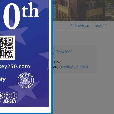
Previous
Next
pic.twitter.com/1upQAULhVV
— City of Camden Gov
(@CityofCamdenGov)
October 18, 2018