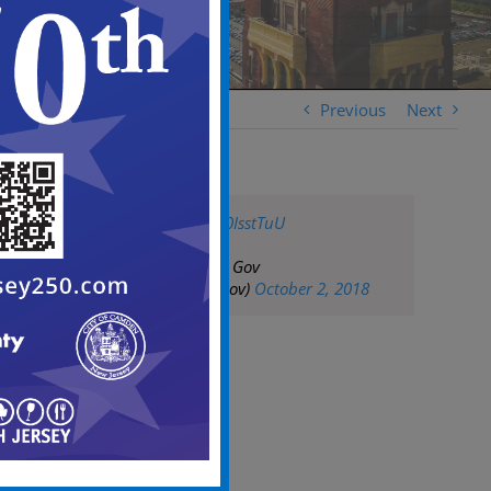
Previous
Next
pic.twitter.com/EJ0IsstTuU
— City of Camden Gov
(@CityofCamdenGov)
October 2, 2018