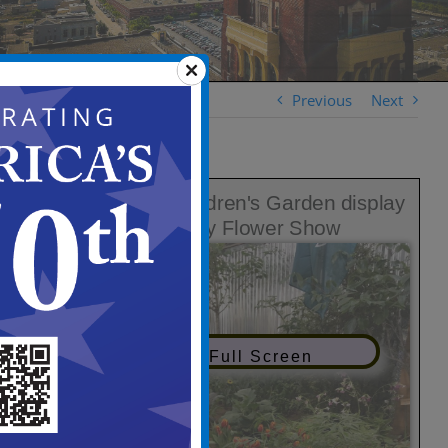
Previous
Next
View in Full Screen