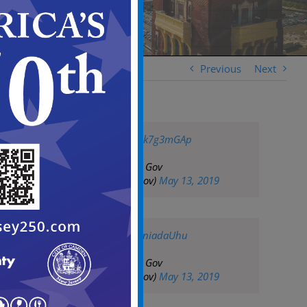
Previous
Next
pic.twitter.com/uzk7g3mGAp
— City of Camden Gov
(@CityofCamdenGov)
May 13, 2019
pic.twitter.com/aeniadaUhu
— City of Camden Gov
(@CityofCamdenGov)
May 13, 2019