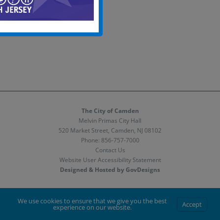
The City of Camden
Melvin Primas City Hall
520 Market Street, Camden, NJ 08102
Phone:
856-757-7000
Contact Us
Website User Accessibility Statement
Designed & Hosted by GovDesigns
Facebook
X
Instagram
We use cookies to ensure that we give you the best
Accept
experience on our website.