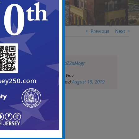
Previous
Next
pic.twitter.com/1raZ2aMogr
— City of Camden Gov
(@CityofCamdenGov)
August 19, 2019