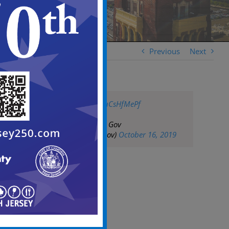
Previous
Next
pic.twitter.com/UuCsHfMePf
— City of Camden Gov
(@CityofCamdenGov)
October 16, 2019