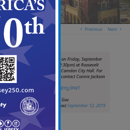
Previous
Next
Stop, Drop & Pray on Friday, September
13, 2019 (12pm-12:30pm) at Roosevelt
Plaza Park next to Camden City Hall. For
more information contact Connie Jackson
at 856-803-8262
pic.twitter.com/Z6BYtg3PWT
— City of Camden Gov
(@CityofCamdenGov)
September 12, 2019