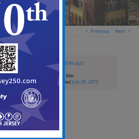
Previous
Next
pic.twitter.com/nlB0RtubJO
— City of Camden Gov
(@CityofCamdenGov)
July 29, 2019