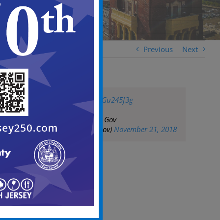
Previous
Next
pic.twitter.com/TxGu245f3g
— City of Camden Gov
(@CityofCamdenGov)
November 21, 2018