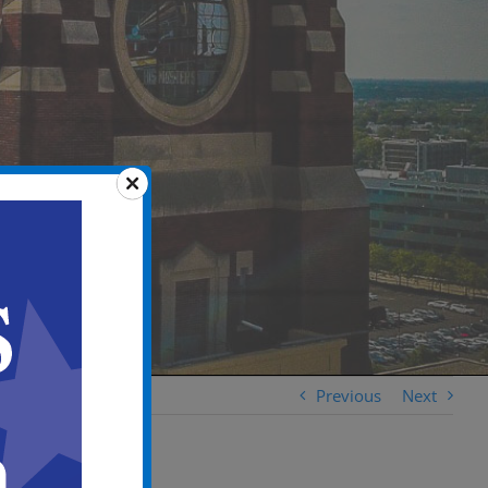
Previous
Next