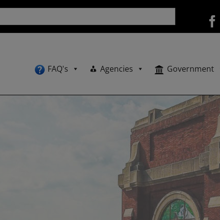
FAQ's
Agencies
Government