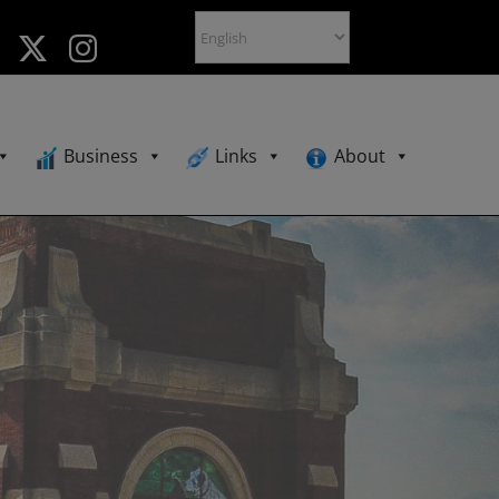
Business
Links
About