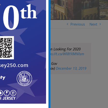
Previous
Next
Officials In Camden Looking For 2020
Census Takers
https://t.co/Wl8YXMNlsm
— City of Camden Gov
(@CityofCamdenGov)
December 13, 2019