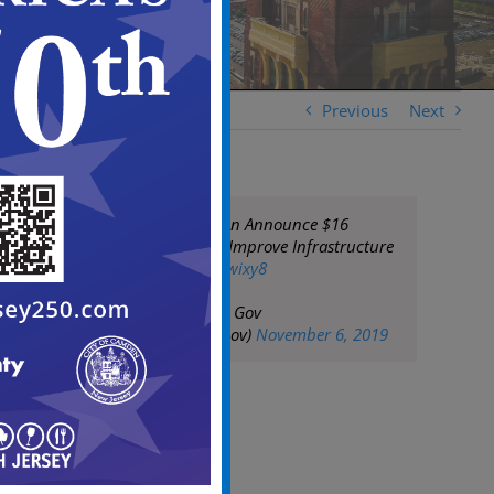
Previous
Next
Officials In Camden Announce $16
Million Project To Improve Infrastructure
https://t.co/03RUJwixy8
— City of Camden Gov
(@CityofCamdenGov)
November 6, 2019