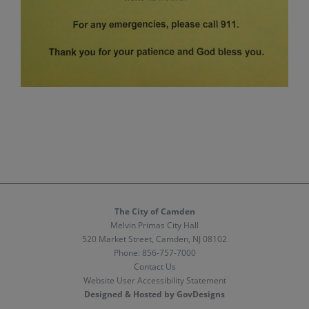
The City of Camden
Melvin Primas City Hall
520 Market Street, Camden, NJ 08102
Phone:
856-757-7000
Contact Us
Website User Accessibility Statement
Designed & Hosted by GovDesigns