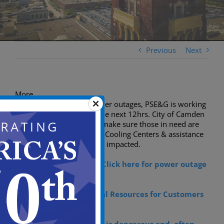
Previous
Next
More
Residents affected by power outages, PSE&G is working
to restore power within the next 12hrs. City of Camden
has deployed services to make sure those in need are
safe & secure. Emergency Cooling Centers & assistance
is being provided to those impacted.
For power outage tips:
Click here for power outage
Tips
Click here for Additional Resources for Customers
in Need