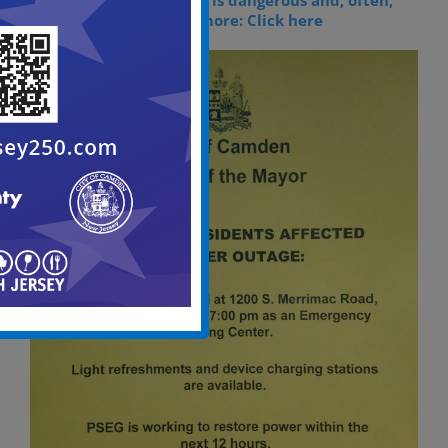
Storm restoration work is dangerous and, often,
complicated. To learn more: Click here