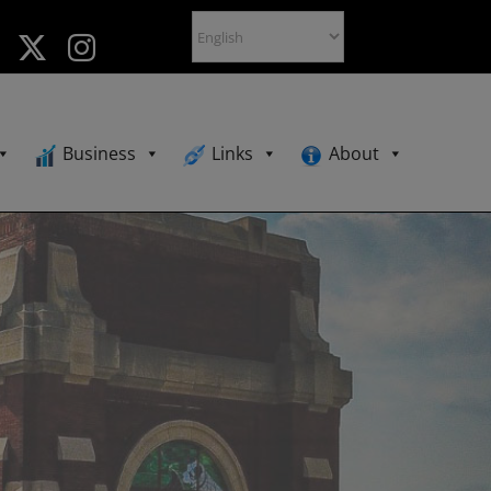
Business
Links
About