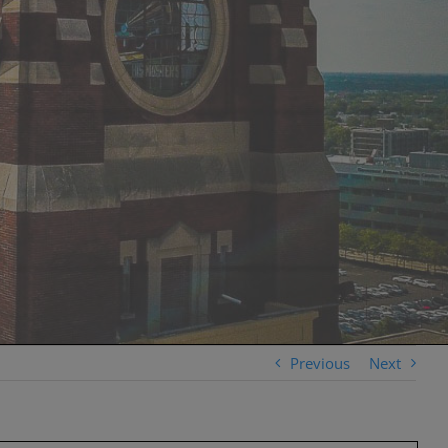
Previous
Next