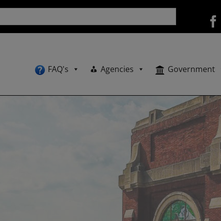
FAQ's
Agencies
Government