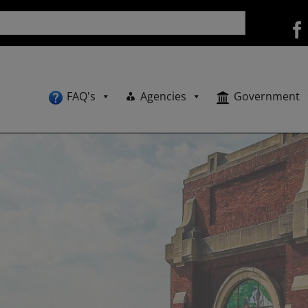
FAQ's
Agencies
Government