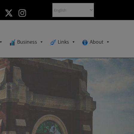
Business
Links
About