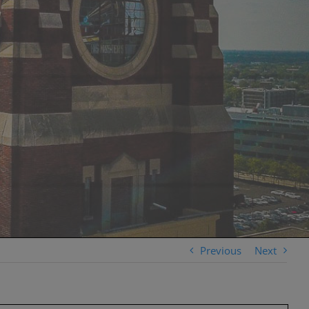
Previous
Next