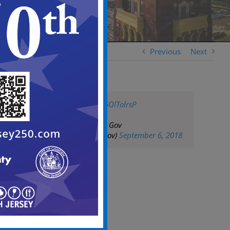
Previous
Next
pic.twitter.com/G5OlTolrsP
— City of Camden Gov
(@CityofCamdenGov)
September 6, 2018