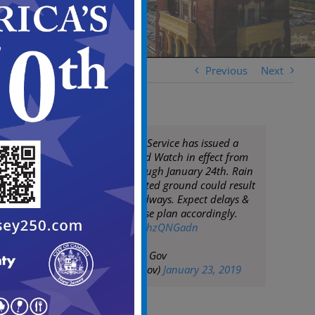
Previous
Next
National Weather Service has issued a
Flood Watch. Flood Watch in effect from
January 23rd through January 24th. Rain
expected & saturated ground could result
in flooding of roadways. Expect delays &
closed roads. Please plan accordingly.
pic.twitter.com/TghzQNGadn
— City of Camden Gov
(@CityofCamdenGov)
January 23, 2019