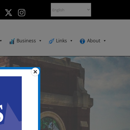
Business
Links
About