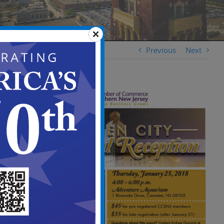
Previous
Next