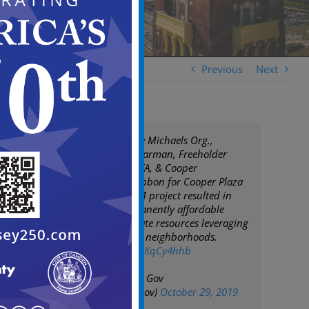
Previous
Next
Mayor Moran, The Michaels Org.,
Assemblyman Spearman, Freeholder
Rodriguez, NJHMFA, & Cooper
Foundation cut ribbon for Cooper Plaza
Townhomes. $14M project resulted in
rehab of 64 permanently affordable
units. Public-private resources leveraging
investment within neighborhoods.
pic.twitter.com/o1KqCy4hhb
— City of Camden Gov
(@CityofCamdenGov)
October 29, 2019