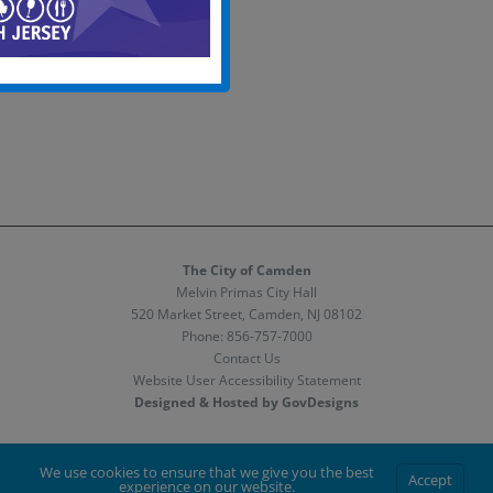
The City of Camden
Melvin Primas City Hall
520 Market Street, Camden, NJ 08102
Phone:
856-757-7000
Contact Us
Website User Accessibility Statement
Designed & Hosted by GovDesigns
Facebook
X
Instagram
We use cookies to ensure that we give you the best
Accept
experience on our website.