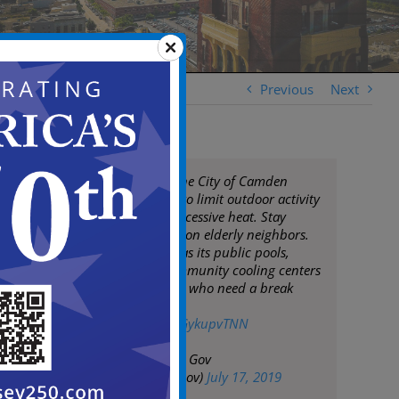
Previous
Next
Mayor Moran & the City of Camden
remind residents to limit outdoor activity
during times of excessive heat. Stay
hydrated & check on elderly neighbors.
City of Camden has its public pools,
spray pools & community cooling centers
open for residents who need a break
from the heat.
pic.twitter.com/YGykupvTNN
— City of Camden Gov
(@CityofCamdenGov)
July 17, 2019