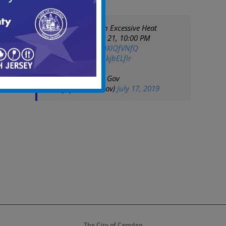
NWS has issued an Excessive Heat
Warning until July 21, 10:00 PM
EDT
https://t.co/ROXIQfVNfQ
pic.twitter.com/9qkjbELfIr
— City of Camden Gov
(@CityofCamdenGov)
July 17, 2019
The City of Camden