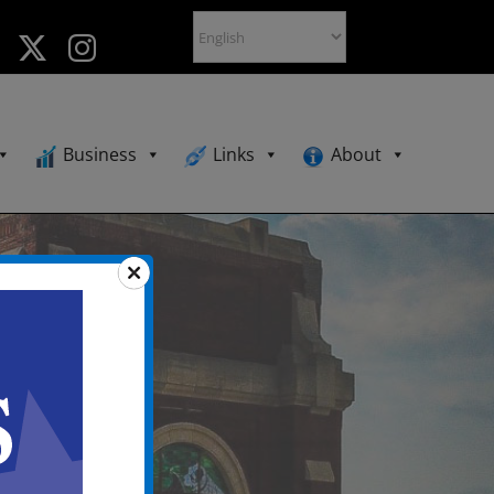
Business
Links
About