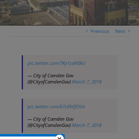
Previous
Next
pic.twitter.com/7Ky1zaN0kU
— City of Camden Gov
(@CityofCamdenGov)
March 7, 2018
pic.twitter.com/67cEhEfOUv
— City of Camden Gov
(@CityofCamdenGov)
March 7, 2018