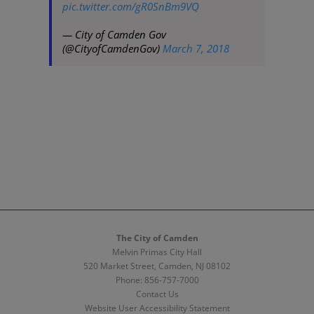
pic.twitter.com/gR0SnBm9VQ
— City of Camden Gov
(@CityofCamdenGov)
March 7, 2018
The City of Camden
Melvin Primas City Hall
520 Market Street, Camden, NJ 08102
Phone:
856-757-7000
Contact Us
Website User Accessibility Statement