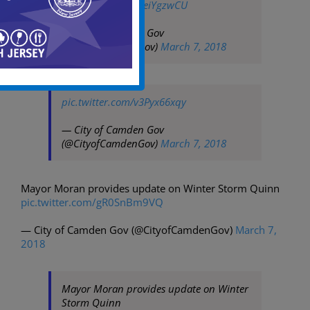
pic.twitter.com/HieiYgzwCU
— City of Camden Gov
(@CityofCamdenGov)
March 7, 2018
pic.twitter.com/v3Pyx66xqy
— City of Camden Gov
(@CityofCamdenGov)
March 7, 2018
Mayor Moran provides update on Winter Storm Quinn
pic.twitter.com/gR0SnBm9VQ
— City of Camden Gov (@CityofCamdenGov)
March 7,
2018
Mayor Moran provides update on Winter
Storm Quinn