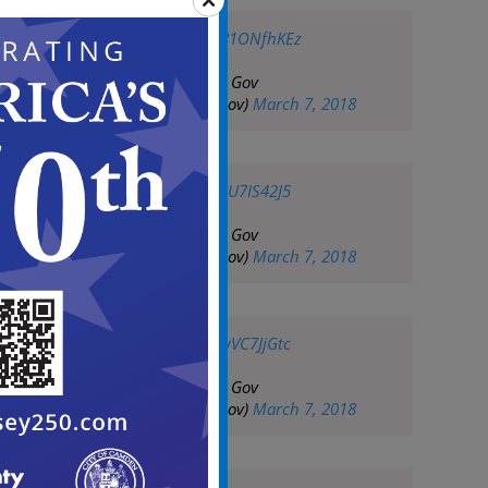
pic.twitter.com/p81ONfhKEz
— City of Camden Gov
(@CityofCamdenGov)
March 7, 2018
pic.twitter.com/5gU7IS42J5
— City of Camden Gov
(@CityofCamdenGov)
March 7, 2018
pic.twitter.com/KwVC7JjGtc
— City of Camden Gov
(@CityofCamdenGov)
March 7, 2018