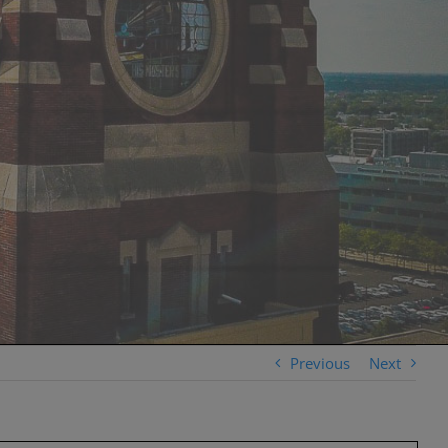
Previous
Next