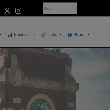
Business
Links
About