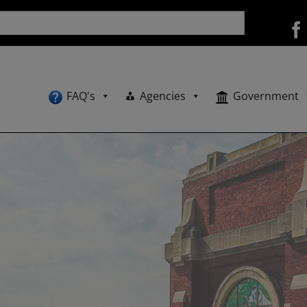
FAQ's
Agencies
Government