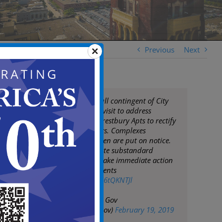
Previous
Next
Mayor Moran & full contingent of City
Staff conduct site visit to address
management at Crestbury Apts to rectify
waste/code matters. Complexes
throughout Camden are put on notice.
City will not tolerate substandard
conditions & will take immediate action
to protect its residents
pic.twitter.com/sU6tQKNTJl
— City of Camden Gov
(@CityofCamdenGov)
February 19, 2019