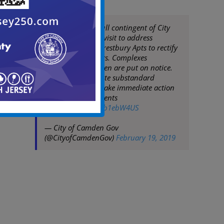
Mayor Moran & full contingent of City
Staff conduct site visit to address
management at Crestbury Apts to rectify
waste/code matters. Complexes
throughout Camden are put on notice.
City will not tolerate substandard
conditions & will take immediate action
to protect its residents
pic.twitter.com/4tb1ebW4US
— City of Camden Gov
(@CityofCamdenGov)
February 19, 2019