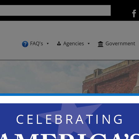
FAQ's
Agencies
Government