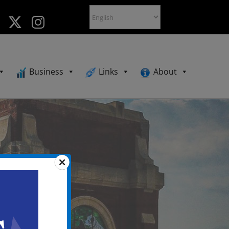
Business
Links
About