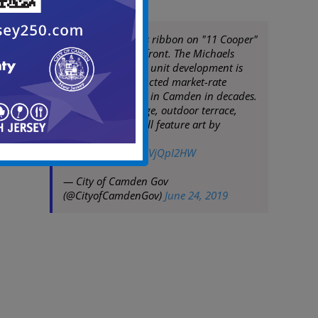
Mayor Moran cuts ribbon on "11 Cooper"
at Camden Waterfront. The Michaels
Organization, 156 unit development is
first newly constructed market-rate
residential project in Camden in decades.
Featuring concierge, outdoor terrace,
fitness center & will feature art by
Camden artists.
pic.twitter.com/FpVjQpI2HW
— City of Camden Gov
(@CityofCamdenGov)
June 24, 2019