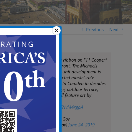
Previous
Next
Mayor Moran cuts ribbon on "11 Cooper"
at Camden Waterfront. The Michaels
Organization, 156 unit development is
first newly constructed market-rate
residential project in Camden in decades.
Featuring concierge, outdoor terrace,
fitness center & will feature art by
Camden artists.
pic.twitter.com/NTNvM4xgpA
— City of Camden Gov
(@CityofCamdenGov)
June 24, 2019