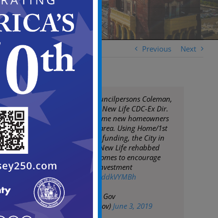
Previous
Next
Mayor Moran, Councilpersons Coleman,
Fuentes & Davis & New Life CDC-Ex Dir.
Dana Green welcome new homeowners
to Whitman Park area. Using Home/1st
Time Homebuyers funding, the City in
partnership with New Life rehabbed
formerly vacant homes to encourage
neighborhood reinvestment
pic.twitter.com/sdddkVYMBh
— City of Camden Gov
(@CityofCamdenGov)
June 3, 2019