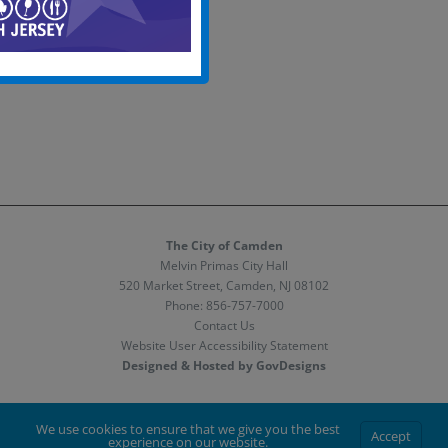
The City of Camden
Melvin Primas City Hall
520 Market Street, Camden, NJ 08102
Phone:
856-757-7000
Contact Us
Website User Accessibility Statement
Designed & Hosted by GovDesigns
Facebook
X
Instagram
We use cookies to ensure that we give you the best
Accept
experience on our website.