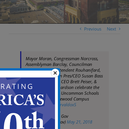
Previous
Next
Mayor Moran, Congressman Norcross,
Assemblyman Barclay, Councilman
Coleman, Superintendent Rouhanifard,
Cooper Foundation Pres/CEO Susan Bass
Levin, Uncommon CEO Brett Peiser, &
parent Shelia Richardson celebrate the
ribbon cutting for Uncommon Schools
Camden Prep Copewood Campus
pic.twitter.com/sCrvaldoxS
— City of Camden Gov
(@CityofCamdenGov)
May 21, 2018