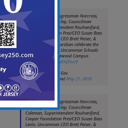
Mayor Moran, Congressman Norcross,
Assemblyman Barclay, Councilman
Coleman, Superintendent Rouhanifard,
Cooper Foundation Pres/CEO Susan Bass
Levin, Uncommon CEO Brett Peiser, &
parent Shelia Richardson celebrate the
ribbon cutting for Uncommon Schools
Camden Prep Copewood Campus
pic.twitter.com/CraOqSIuc9
— City of Camden Gov
(@CityofCamdenGov)
May 21, 2018
Mayor Moran, Congressman Norcross,
Assemblyman Barclay, Councilman
Coleman, Superintendent Rouhanifard,
Cooper Foundation Pres/CEO Susan Bass
Levin, Uncommon CEO Brett Peiser, &