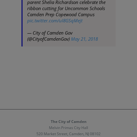
parent Shelia Richardson celebrate the
ribbon cutting for Uncommon Schools
Camden Prep Copewood Campus
pic.twitter.com/uI8GSqMejt
— City of Camden Gov
(@CityofCamdenGov)
May 21, 2018
The City of Camden
Melvin Primas City Hall
520 Market Street, Camden, NJ 08102