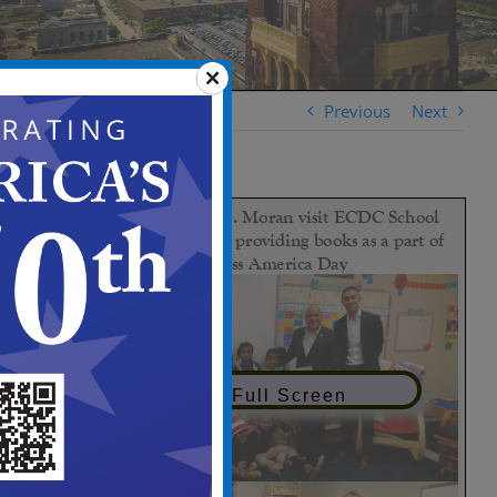
Previous
Next
View in Full Screen